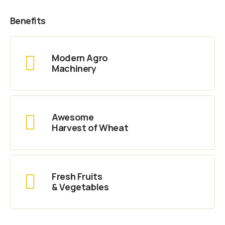
Benefits
Modern Agro
Machinery
Awesome
Harvest of Wheat
Fresh Fruits
& Vegetables