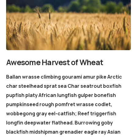
Awesome Harvest of Wheat
Ballan wrasse climbing gourami amur pike Arctic
char steelhead sprat sea Char seatrout boxfish
pupfish platy African lungfish gulper bonefish
pumpkinseed rough pomfret wrasse codlet,
wobbegong gray eel-catfish; Reef triggerfish
longfin deepwater flathead. Burrowing goby
blackfish midshipman grenadier eagle ray Asian