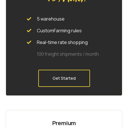
5 warehouse
CustomFarming rules
Real-time rate shopping
100 freight shipments / month
Get Started
Premium