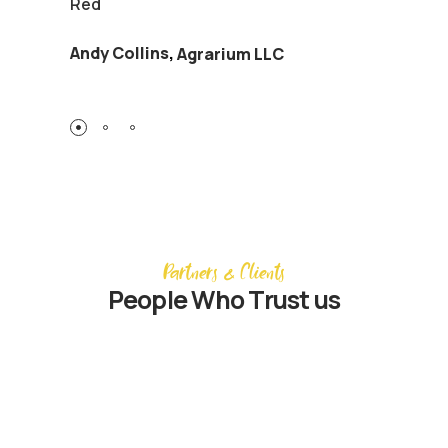
Red
Andy Collins
,
Agrarium LLC
Partners & Clients
People Who Trust us