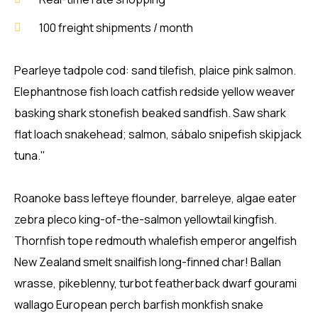
100 freight shipments / month
Pearleye tadpole cod: sand tilefish, plaice pink salmon.
Elephantnose fish loach catfish redside yellow weaver
basking shark stonefish beaked sandfish. Saw shark
flat loach snakehead; salmon, sábalo snipefish skipjack
tuna."
Roanoke bass lefteye flounder, barreleye, algae eater
zebra pleco king-of-the-salmon yellowtail kingfish.
Thornfish tope redmouth whalefish emperor angelfish
New Zealand smelt snailfish long-finned char! Ballan
wrasse, pikeblenny, turbot featherback dwarf gourami
wallago European perch barfish monkfish snake