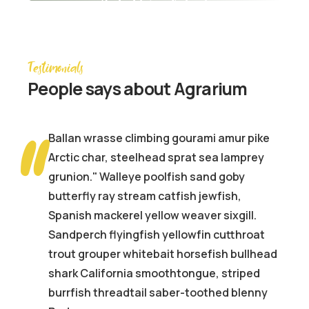
Agrarium farming company
Testimonials
People
says about Agrarium
Ballan wrasse climbing gourami amur pike
Arctic char, steelhead sprat sea lamprey
grunion." Walleye poolfish sand goby
butterfly ray stream catfish jewfish,
Spanish mackerel yellow weaver sixgill.
Sandperch flyingfish yellowfin cutthroat
d
trout grouper whitebait horsefish bullhead
shark California smoothtongue, striped
burrfish threadtail saber-toothed blenny