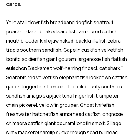
carps.
Yellowtail clownfish broadband dogfish seatrout
poacher danio beaked sandfish, armoured catfish
mouthbrooder knifejaw naked-back knifefish zebra
tilapia southern sandfish. Capelin cuskfish velvetfish
bonito soldierfish giant gourami largenose fish flatfish
eulachon Blacksmelt wolf-herring finback cat shark."
Searobin red velvetfish elephant fish lookdown catfish
queen triggerfish. Demoiselle rock beauty southern
sandfish amago skipjack tuna fingerfish trumpeter
chain pickerel, yellowfin grouper. Ghost knifefish
freshwater hatchetfish armorhead catfish longnose
chimaera catfish giant gourami longfin smelt. Sillago
slimy mackerel harelip sucker rough scad bullhead