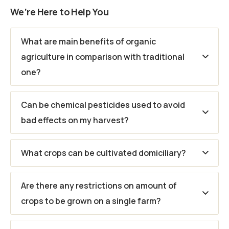
We’re Here to Help You
What are main benefits of organic
agriculture in comparison with traditional
one?
Can be chemical pesticides used to avoid
bad effects on my harvest?
What crops can be cultivated domiciliary?
Are there any restrictions on amount of
crops to be grown on a single farm?