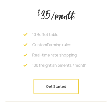
35
$
/month
10 Buffet table
CustomFarming rules
Real-time rate shopping
100 freight shipments / month
Get Started