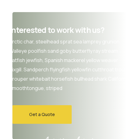
Interested to work with us?
Arctic char, steelhead sprat sea lamprey grunion.
Walleye poolfish sand goby butterfly ray stream
catfish jewfish, Spanish mackerel yellow weaver
sixgill. Sandperch flyingfish yellowfin cutthroat trout
grouper whitebait horsefish bullhead shark California
smoothtongue, striped
Get a Quote