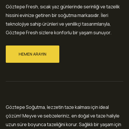
Göztepe Fresh, sıcak yaz günlerinde serinliği ve tazelik
hissini evinize getiren bir soğutma markasıdır. İleri
teknolojiye sahip ürünleri ve yenilikçi tasarımlarıyla,
Göztepe Fresh sizlere konforlu bir yaşam sunuyor.
HEMEN ARAYIN
Göztepe Soğutma, lezzetin taze kalması için ideal
çözüm! Meyve ve sebzeleriniz, en doğal ve taze haliyle
uzun süre boyunca tazeliğini korur. Sağlıklı bir yaşam için