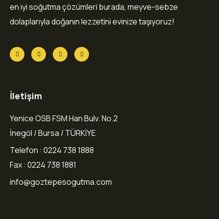
en iyi soğutma çözümleri burada, meyve-sebze
dolaplarıyla doğanın lezzetini evinize taşıyoruz!
İletişim
Yenice OSB FSM Han Bulv. No.2
İnegöl / Bursa / TÜRKİYE
Telefon : 0224 738 1888
Fax : 0224 738 1881
info@goztepesogutma.com