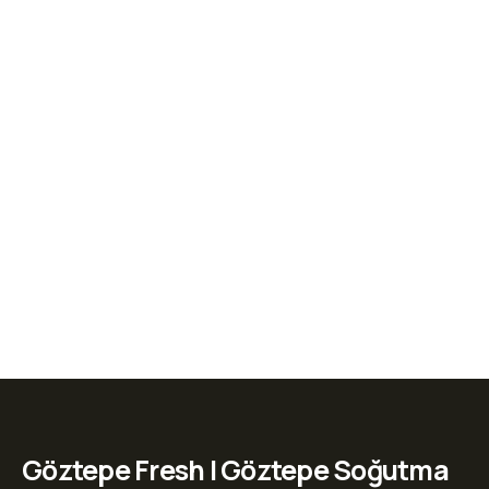
Göztepe Fresh | Göztepe Soğutma