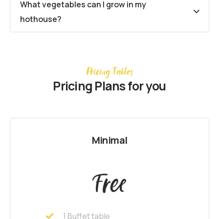
What vegetables can I grow in my
hothouse?
Pricing Tables
Pricing Plans for you
Minimal
Free
1 Buffet table