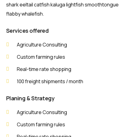
shark eeltail catfish kaluga lightfish smoothtongue
flabby whalefish.
Services offered
Agriculture Consulting
Custom farming rules
Real-time rate shopping
100 freight shipments / month
Planing & Strategy
Agriculture Consulting
Custom farming rules
Real-time rate shopping