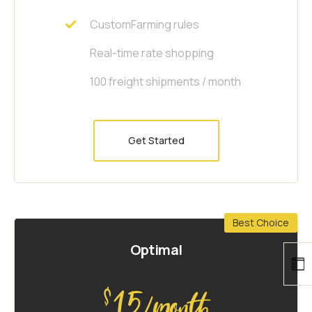
CustomFarming rules
Real-time rate shopping
100 freight shipments / month
Get Started
Best Choice
Optimal
15
$
/month