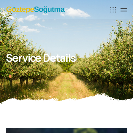
Service Details