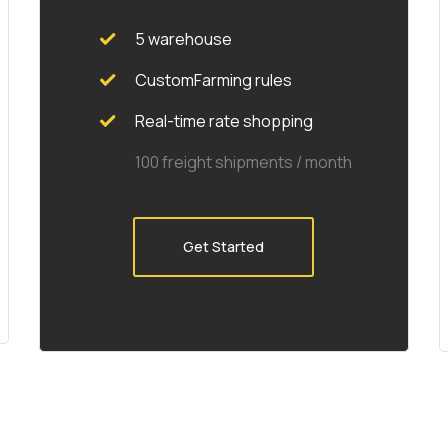
5 warehouse
CustomFarming rules
Real-time rate shopping
100 freight shipments / month
Get Started