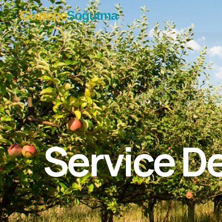
Service De