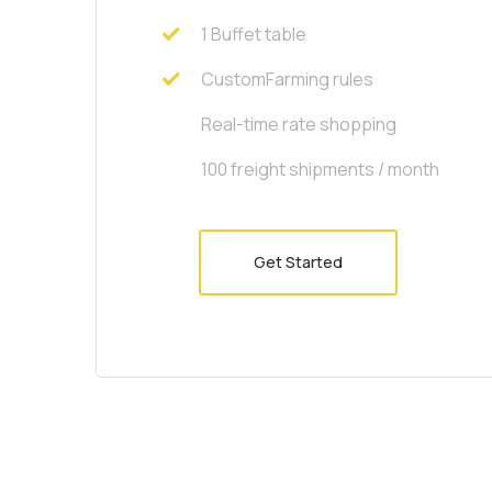
1 Buffet table
CustomFarming rules
Real-time rate shopping
100 freight shipments / month
Get Started