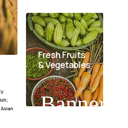
Fresh Fruits
& Vegetables
ty
Banner
ish;
 Asian