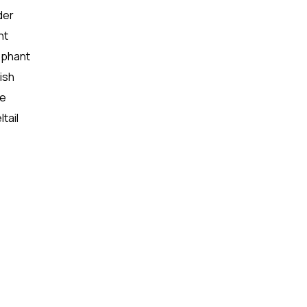
der
nt
lephant
ish
se
tail