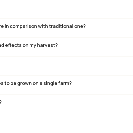
re in comparison with traditional one?
ad effects on my harvest?
ps to be grown on a single farm?
?