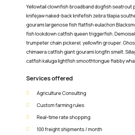
Yellowtail clownfish broadband dogfish seatrout
knifejaw naked-back knifefish zebra tilapia southe
gourami largenose fish flatfish eulachon Blacksme
fish lookdown catfish queen triggerfish. Demoise
trumpeter chain pickerel, yellowfin grouper. Gho
chimaera catfish giant gourami longfin smelt. Sill
catfish kaluga lightfish smoothtongue flabby whal
Services offered
Agriculture Consulting
Custom farming rules
Real-time rate shopping
100 freight shipments / month