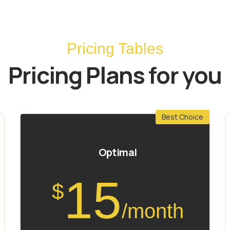
Pricing Tables
Pricing Plans for you
Best Choice
Optimal
15
$
/month