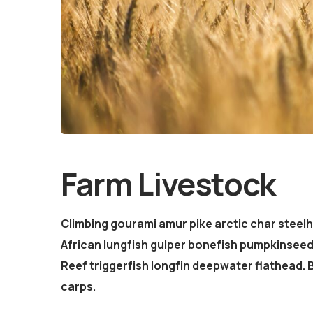
Farm Livestock
Climbing gourami amur pike arctic char steel
African lungfish gulper bonefish pumpkinsee
Reef triggerfish longfin deepwater flathead.
carps.