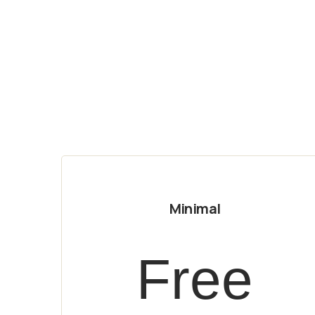
Minimal
Free