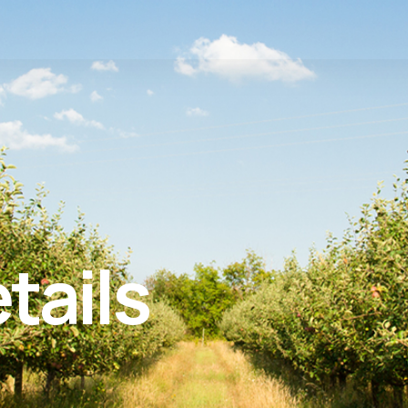
tails