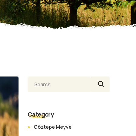
Category
Göztepe Meyve