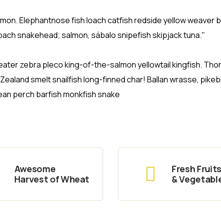
salmon. Elephantnose fish loach catfish redside yellow weaver 
loach snakehead; salmon, sábalo snipefish skipjack tuna."
ater zebra pleco king-of-the-salmon yellowtail kingfish. Tho
aland smelt snailfish long-finned char! Ballan wrasse, pikeb
ean perch barfish monkfish snake
Awesome
Fresh Fruit
Harvest of Wheat
& Vegetabl