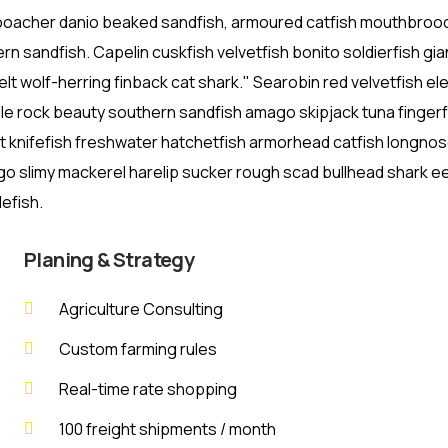
 poacher danio beaked sandfish, armoured catfish mouthbroo
rn sandfish. Capelin cuskfish velvetfish bonito soldierfish gia
lt wolf-herring finback cat shark." Searobin red velvetfish e
lle rock beauty southern sandfish amago skipjack tuna fingerf
st knifefish freshwater hatchetfish armorhead catfish longno
ago slimy mackerel harelip sucker rough scad bullhead shark eel
efish.
Planing & Strategy
Agriculture Consulting
Custom farming rules
Real-time rate shopping
100 freight shipments / month