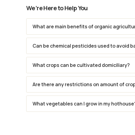
We’re Here to Help You
What are main benefits of organic agricultu
Can be chemical pesticides used to avoid b
What crops can be cultivated domiciliary?
Are there any restrictions on amount of cro
What vegetables can I grow in my hothouse