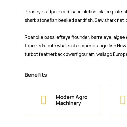
Pearleye tadpole cod: sand tilefish, plaice pink 
shark stonefish beaked sandfish. Saw shark flat 
Roanoke bass lefteye flounder, barreleye, algae e
tope redmouth whalefish emperor angelfish New Ze
turbot featherback dwarf gourami wallago Europ
Benefits
Modern Agro
Machinery