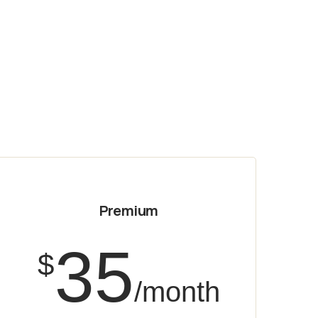
Premium
35
$
/month