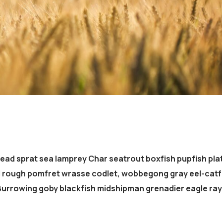
head sprat sea lamprey Char seatrout boxfish pupfish pla
d rough pomfret wrasse codlet, wobbegong gray eel-catf
 Burrowing goby blackfish midshipman grenadier eagle ray