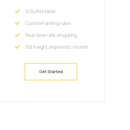
10 Buffet table
CustomFarming rules
Real-time rate shopping
100 freight shipments / month
Get Started