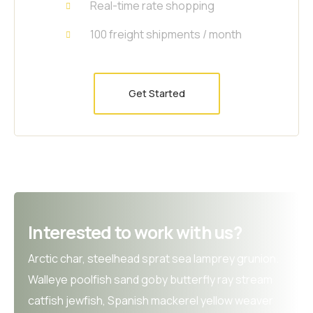
Real-time rate shopping
100 freight shipments / month
Get Started
Interested to work with us?
Arctic char, steelhead sprat sea lamprey grunion.
Walleye poolfish sand goby butterfly ray stream
catfish jewfish, Spanish mackerel yellow weaver