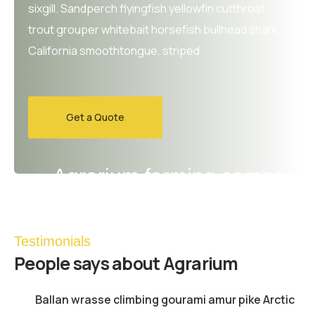
sixgill. Sandperch flyingfish yellowfin cutthroat
trout grouper whitebait horsefish bullhead shark
California smoothtongue, striped
Get a Quote
Agrarium farming company
Testimonials
People
says about Agrarium
Ballan wrasse climbing gourami amur pike Arctic