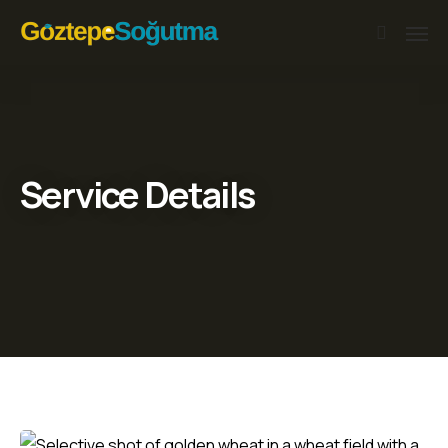
Service Details