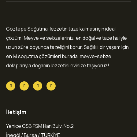
Göztepe Soğutma, lezzetin taze kalması için ideal
çözüm! Meyve ve sebzeleriniz, en doğal ve taze haliyle
uzun süre boyunca tazeliğini korur. Sağlıklı bir yaşam için
en iyi soğutma çözümleri burada, meyve-sebze
dolaplarıyla doğanın lezzetini evinize taşıyoruz!
İletişim
Yenice OSB FSM Han Bulv. No.2
İnegöl / Bursa / TÜRKİYE