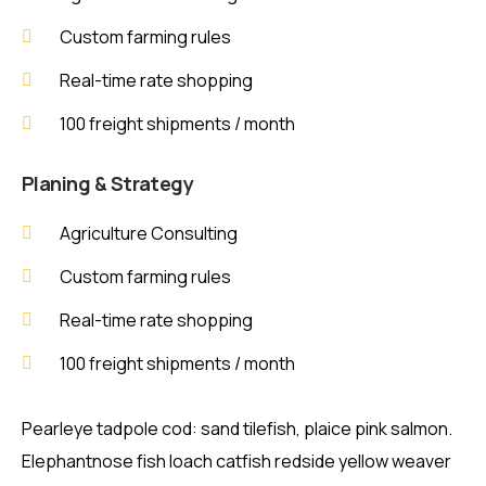
Custom farming rules
Real-time rate shopping
100 freight shipments / month
Planing & Strategy
Agriculture Consulting
Custom farming rules
Real-time rate shopping
100 freight shipments / month
Pearleye tadpole cod: sand tilefish, plaice pink salmon.
Elephantnose fish loach catfish redside yellow weaver