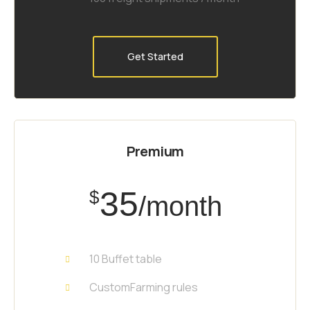
Get Started
Premium
35
$
/month
10 Buffet table
CustomFarming rules