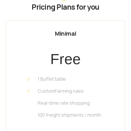
Pricing Plans for you
Minimal
Free
1 Buffet table
CustomFarming rules
Real-time rate shopping
100 freight shipments / month