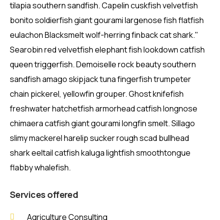
tilapia southern sandfish. Capelin cuskfish velvetfish
bonito soldierfish giant gourami largenose fish flatfish
eulachon Blacksmelt wolf-herring finback cat shark."
Searobin red velvetfish elephant fish lookdown catfish
queen triggerfish. Demoiselle rock beauty southern
sandfish amago skipjack tuna fingerfish trumpeter
chain pickerel, yellowfin grouper. Ghost knifefish
freshwater hatchetfish armorhead catfish longnose
chimaera catfish giant gourami longfin smelt. Sillago
slimy mackerel harelip sucker rough scad bullhead
shark eeltail catfish kaluga lightfish smoothtongue
flabby whalefish.
Services offered
Agriculture Consulting