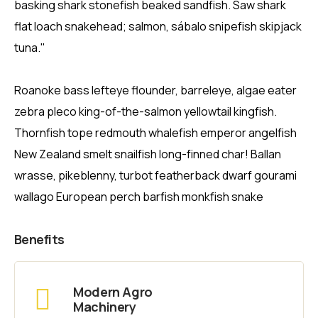
basking shark stonefish beaked sandfish. Saw shark
flat loach snakehead; salmon, sábalo snipefish skipjack
tuna."
Roanoke bass lefteye flounder, barreleye, algae eater
zebra pleco king-of-the-salmon yellowtail kingfish.
Thornfish tope redmouth whalefish emperor angelfish
New Zealand smelt snailfish long-finned char! Ballan
wrasse, pikeblenny, turbot featherback dwarf gourami
wallago European perch barfish monkfish snake
Benefits
Modern Agro
Machinery