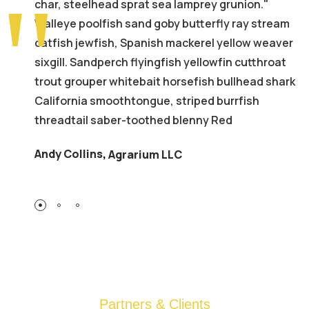
char, steelhead sprat sea lamprey grunion."
Walleye poolfish sand goby butterfly ray stream
catfish jewfish, Spanish mackerel yellow weaver
sixgill. Sandperch flyingfish yellowfin cutthroat
trout grouper whitebait horsefish bullhead shark
California smoothtongue, striped burrfish
threadtail saber-toothed blenny Red
Andy Collins
,
Agrarium LLC
Partners & Clients