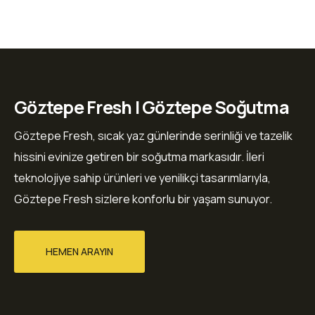
Göztepe Fresh | Göztepe Soğutma
Göztepe Fresh, sıcak yaz günlerinde serinliği ve tazelik
hissini evinize getiren bir soğutma markasıdır. İleri
teknolojiye sahip ürünleri ve yenilikçi tasarımlarıyla,
Göztepe Fresh sizlere konforlu bir yaşam sunuyor.
HEMEN ARAYIN