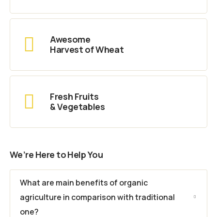
Awesome
Harvest of Wheat
Fresh Fruits
& Vegetables
We’re Here to Help You
What are main benefits of organic
agriculture in comparison with traditional
one?