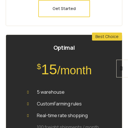
Get Started
Best Choice
Optimal
15
$
/month
5 warehouse
CustomFarming rules
Real-time rate shopping
100 freight shipments / month