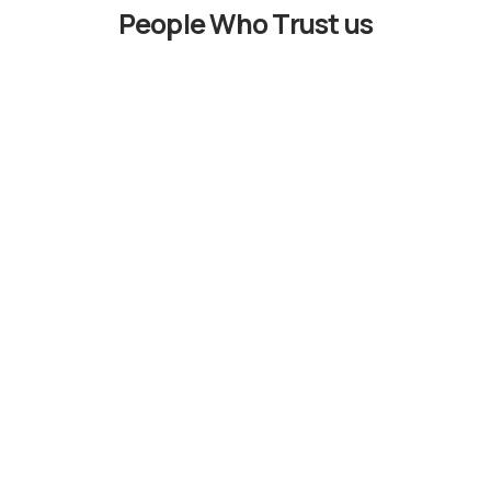
People Who Trust us