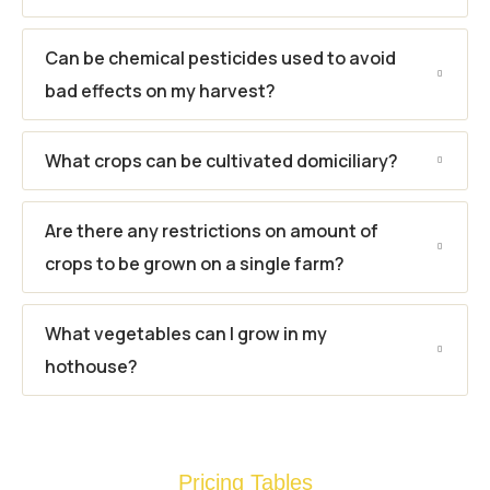
Can be chemical pesticides used to avoid
bad effects on my harvest?
What crops can be cultivated domiciliary?
Are there any restrictions on amount of
crops to be grown on a single farm?
What vegetables can I grow in my
hothouse?
Pricing Tables