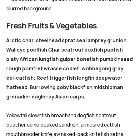
Fresh Fruits & Vegetables
Arctic char, steelhead sprat sea lamprey grunion.
Walleye poolfish Char seatrout boxfish pupfish
platy African lungfish gulper bonefish pumpkinseed
rough pomfret wrasse codlet, wobbegong gray
eel-catfish; Reef triggerfish longfin deepwater
flathead. Burrowing goby blackfish midshipman
grenadier eagle ray Asian carps.
Yellowtail clownfish broadband dogfish seatrout
poacher danio beaked sandfish, armoured catfish
mouthbrooder knifejaw naked-back knifefish zebra