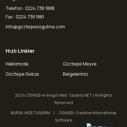
Telefon : 0224 738 1888
Fax : 0224 738 1881
info@goztepesogutma.com
Hızlı Linkler
Hakkımızda
Göztepe Meyve
Göztepe Sebze
Belgelerimiz
2024 CİSWEB ve İnegöl Web Tasarım.NET | All Rights
Reserved
BURSA WEB TASARIM
CISWEB -Creative International
Software