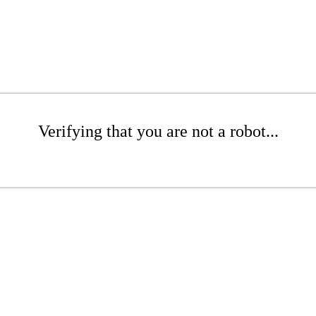
Verifying that you are not a robot...